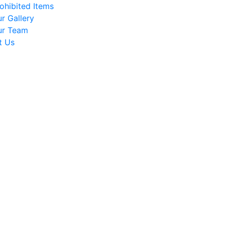
ohibited Items
r Gallery
ur Team
t Us