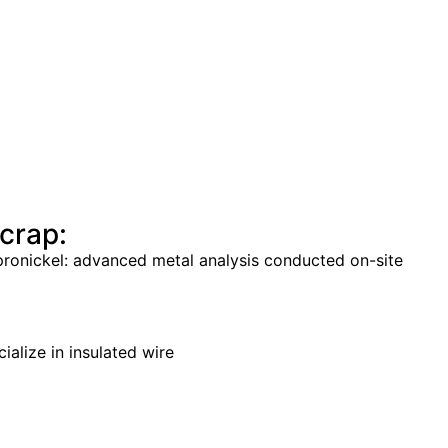
crap:
cupronickel: advanced metal analysis conducted on-site
ialize in insulated wire