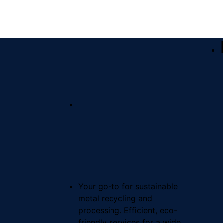
Your go-to for sustainable
metal recycling and
processing. Efficient, eco-
friendly services for a wide