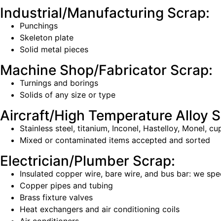
Industrial/Manufacturing Scrap:
Punchings
Skeleton plate
Solid metal pieces
Machine Shop/Fabricator Scrap:
Turnings and borings
Solids of any size or type
Aircraft/High Temperature Alloy S
Stainless steel, titanium, Inconel, Hastelloy, Monel, 
Mixed or contaminated items accepted and sorted
Electrician/Plumber Scrap:
Insulated copper wire, bare wire, and bus bar: we spec
Copper pipes and tubing
Brass fixture valves
Heat exchangers and air conditioning coils