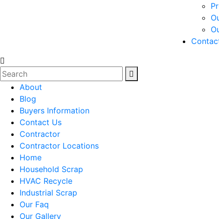
Pr
Ou
O
Contac
About
Blog
Buyers Information
Contact Us
Contractor
Contractor Locations
Home
Household Scrap
HVAC Recycle
Industrial Scrap
Our Faq
Our Gallery