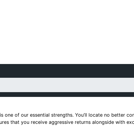
is one of our essential strengths. You’ll locate no better 
sures that you receive aggressive returns alongside with ex