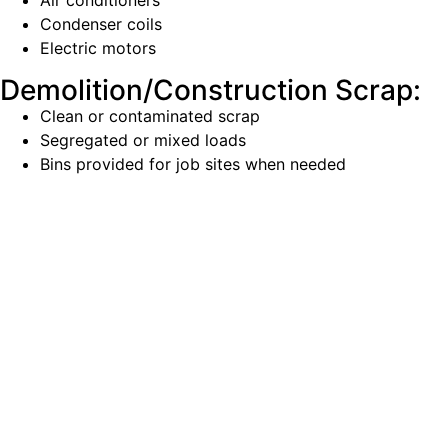
Air conditioners
Condenser coils
Electric motors
Demolition/Construction Scrap:
Clean or contaminated scrap
Segregated or mixed loads
Bins provided for job sites when needed