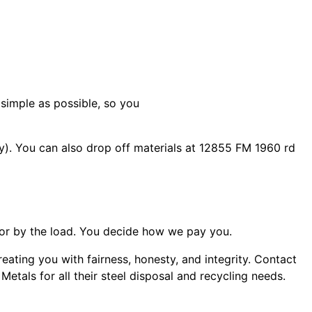
 simple as possible, so you
). You can also drop off materials at 12855 FM 1960 rd
or by the load. You decide how we pay you.
ating you with fairness, honesty, and integrity. Contact
als for all their steel disposal and recycling needs.