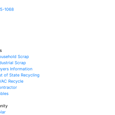
5-1068
ericanscrapmetals.com
12855 FM 1960 rd Huffman
36
L MATCH OR BEAT ANY COMPETITOR'S PRICE
s
ousehold Scrap
dustrial Scrap
yers Information
t of State Recycling
VAC Recycle
ntractor
ables
nity
lar