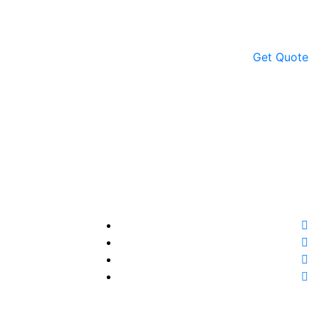
Get Quote