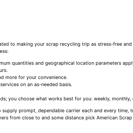
ated to making your scrap recycling trip as stress-free and
ess:
imum quantities and geographical location parameters apply
urs.
 and more for your convenience.
services on an as-needed basis.
s; you choose what works best for you: weekly, monthly, 
supply prompt, dependable carrier each and every time, tre
rs from close to and some distance pick American Scrap Met