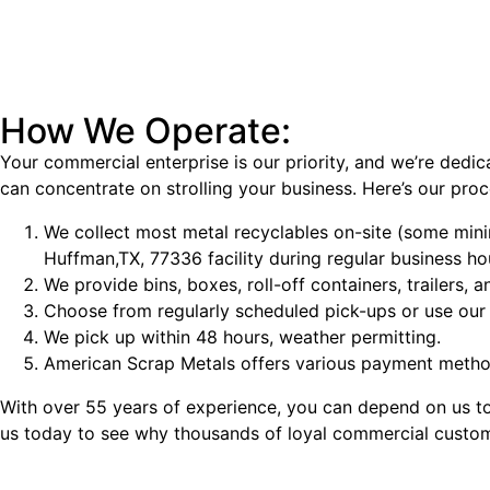
How We Operate:
Your commercial enterprise is our priority, and we’re dedic
can concentrate on strolling your business. Here’s our proc
We collect most metal recyclables on-site (some min
Huffman,TX, 77336 facility during regular business ho
We provide bins, boxes, roll-off containers, trailers,
Choose from regularly scheduled pick-ups or use our 
We pick up within 48 hours, weather permitting.
American Scrap Metals offers various payment method
With over 55 years of experience, you can depend on us to 
us today to see why thousands of loyal commercial custome