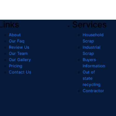
Links
Services
About
Household
Our Faq
Scrap
Review Us
Industrial
Our Team
Scrap
Our Gallery
Buyers
Pricing
Information
Contact Us
Out of
state
recycling
Contractor