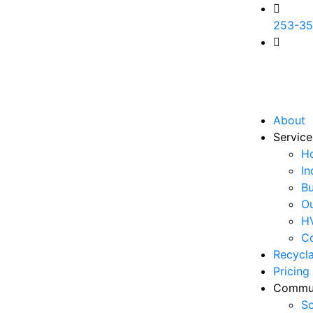
253-35
ali@am
TX,773
WE WIL
About
Service
H
In
Bu
Ou
H
Co
Recycl
Pricing
Commu
So