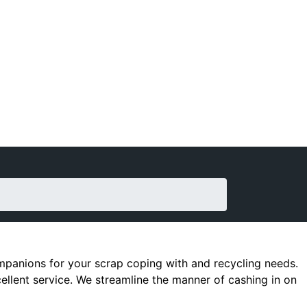
companions for your scrap coping with and recycling needs.
cellent service. We streamline the manner of cashing in on