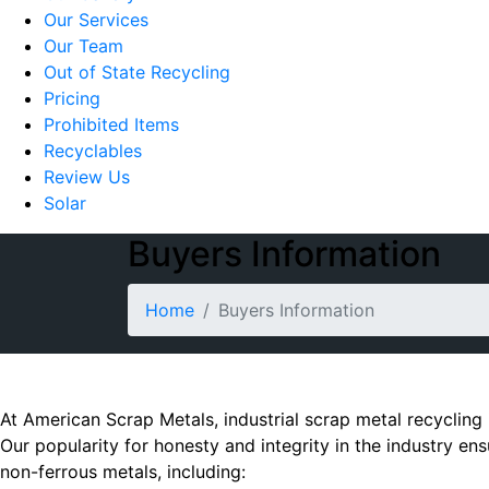
Our Services
Our Team
Out of State Recycling
Pricing
Prohibited Items
Recyclables
Review Us
Solar
Buyers Information
Home
Buyers Information
At American Scrap Metals, industrial scrap metal recycling 
Our popularity for honesty and integrity in the industry en
non-ferrous metals, including: