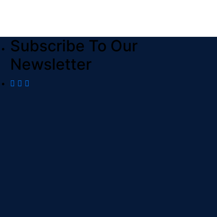
Subscribe To Our
Newsletter