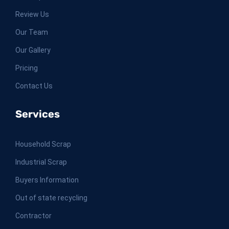
Review Us
Our Team
Our Gallery
Pricing
Contact Us
Services
Household Scrap
Industrial Scrap
Buyers Information
Out of state recycling
Contractor