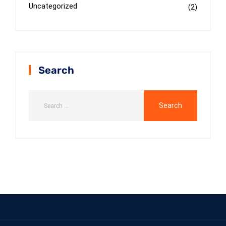
Uncategorized
(2)
Search