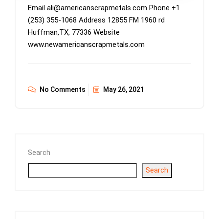
Email ali@americanscrapmetals.com Phone +1
(253) 355-1068 Address 12855 FM 1960 rd
Huffman,TX, 77336 Website
www.newamericanscrapmetals.com
No Comments
May 26, 2021
Search
Search