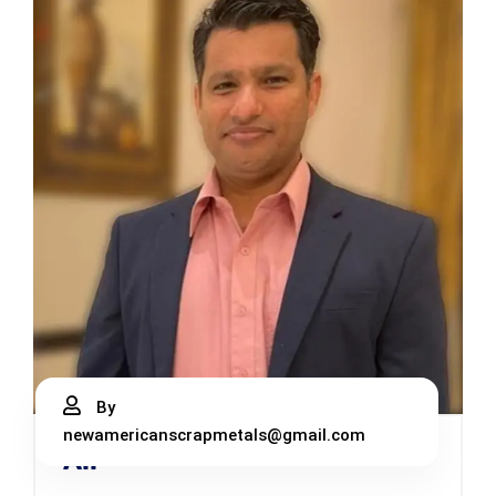
By
newamericanscrapmetals@gmail.com
Ali