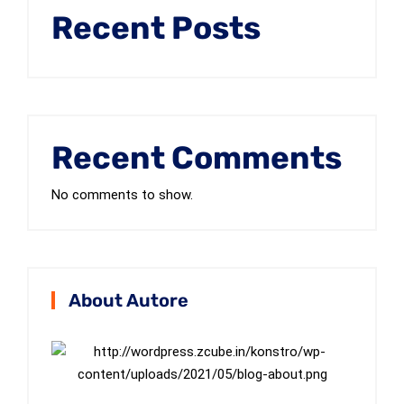
Recent Posts
Recent Comments
No comments to show.
About Autore