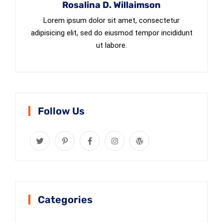
Rosalina D. Willaimson
Lorem ipsum dolor sit amet, consectetur
adipisicing elit, sed do eiusmod tempor incididunt
ut labore.
Follow Us
Categories