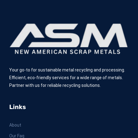
Your go-to for sustainable metal recycling and processing.
Efficient, eco-friendly services for a wide range of metals.
Partner with us for reliable recycling solutions.
Links
About
Our Faq