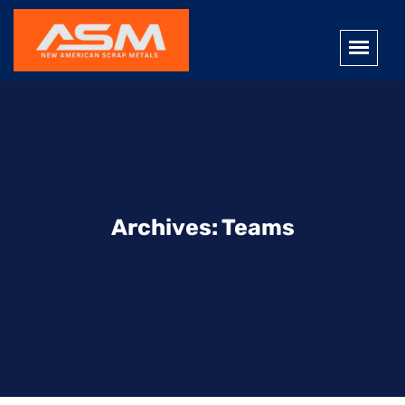
Archives:
Teams