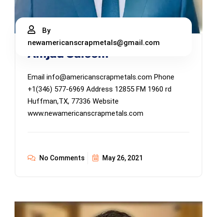
By
newamericanscrapmetals@gmail.com
Amjad Saleem
Email info@americanscrapmetals.com Phone
+1(346) 577-6969 Address 12855 FM 1960 rd
Huffman,TX, 77336 Website
www.newamericanscrapmetals.com
No Comments
May 26, 2021